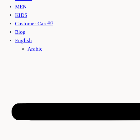
MEN
KIDS
Customer Care￼
Blog
English
Arabic