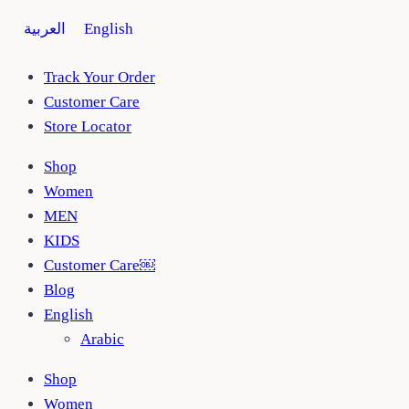
Skip
العربية
English
to
content
Track Your Order
Customer Care
Store Locator
Shop
Women
MEN
KIDS
Customer Care￼
Blog
English
Arabic
Shop
Women