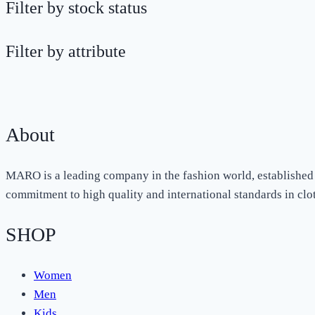
Filter by stock status
Filter by attribute
About
MARO is a leading company in the fashion world, established 
commitment to high quality and international standards in cl
SHOP
Women
Men
Kids