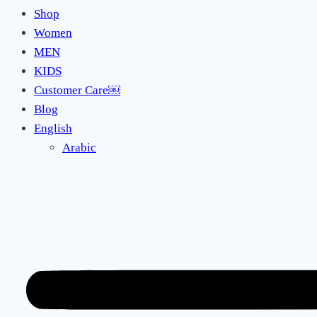
Shop
Women
MEN
KIDS
Customer Care￼
Blog
English
Arabic