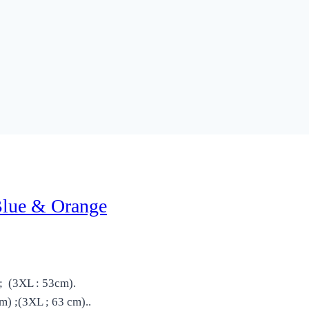
Blue & Orange
; (3XL : 53cm).
) ;(3XL ; 63 cm)..