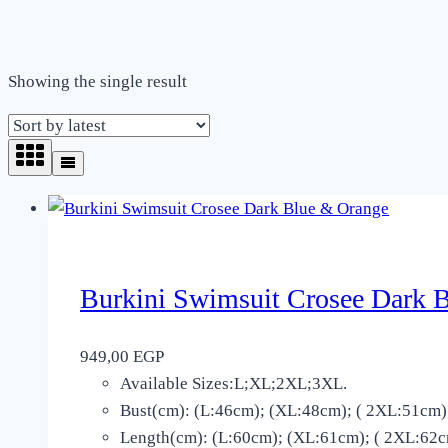
Showing the single result
Burkini Swimsuit Crosee Dark 
949,00
EGP
Available Sizes:L;XL;2XL;3XL.
Bust(cm): (L:46cm); (XL:48cm); ( 2XL:51cm)
Length(cm): (L:60cm); (XL:61cm); ( 2XL:62cm