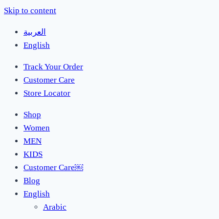
Skip to content
العربية
English
Track Your Order
Customer Care
Store Locator
Shop
Women
MEN
KIDS
Customer Care￼
Blog
English
Arabic