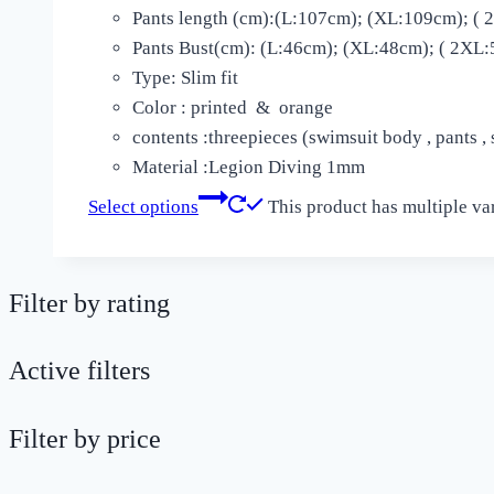
Pants length (cm):(L:107cm); (XL:109cm); (
Pants Bust(cm): (L:46cm); (XL:48cm); ( 2XL:
Type: Slim fit
Color : printed & orange
contents :threepieces (swimsuit body , pants ,
Material :Legion Diving 1mm
Select options
This product has multiple va
Filter by rating
Active filters
Filter by price