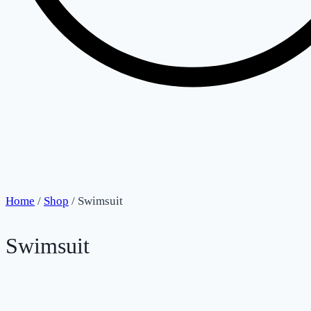
Home
/
Shop
/
Swimsuit
Swimsuit