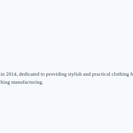
in 2014, dedicated to providing stylish and practical clothing
othing manufacturing.