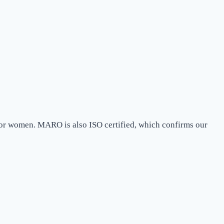
 for women. MARO is also ISO certified, which confirms our