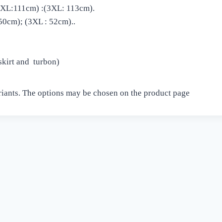
 2XL:111cm) :(3XL: 113cm).
50cm); (3XL : 52cm)..
 skirt and turbon)
riants. The options may be chosen on the product page