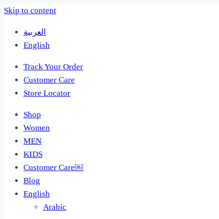
Skip to content
العربية
English
Track Your Order
Customer Care
Store Locator
Shop
Women
MEN
KIDS
Customer Care￼
Blog
English
Arabic