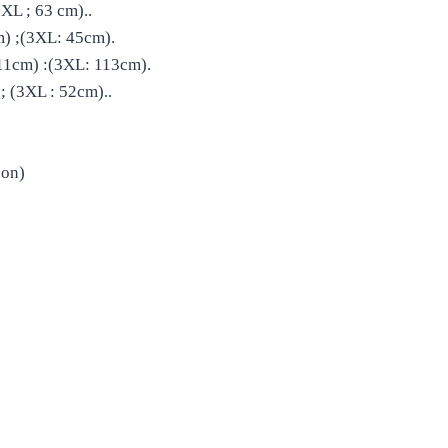
XL ; 63 cm)..
) ;(3XL: 45cm).
11cm) :(3XL: 113cm).
 (3XL : 52cm)..
bon)