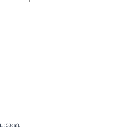
L : 53cm).