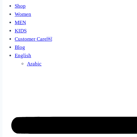
Shop
Women
MEN
KIDS
Customer Care￼
Blog
English
Arabic