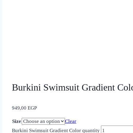
Burkini Swimsuit Gradient Col
949,00
EGP
Size
Clear
Burkini Swimsuit Gradient Color quantity