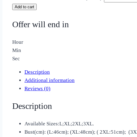
Add to cart
Offer will end in
Hour
Min
Sec
Description
Additional information
Reviews (0)
Description
Available Sizes:L;XL;2XL;3XL.
Bust(cm): (L:46cm); (XL:48cm); ( 2XL:51cm); (3X