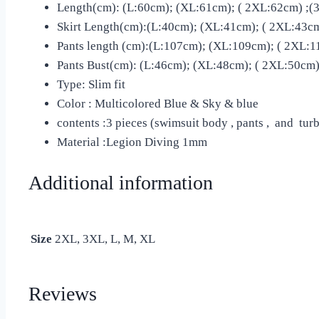
Length(cm): (L:60cm); (XL:61cm); ( 2XL:62cm) ;(3
Skirt Length(cm):(L:40cm); (XL:41cm); ( 2XL:43cm
Pants length (cm):(L:107cm); (XL:109cm); ( 2XL:1
Pants Bust(cm): (L:46cm); (XL:48cm); ( 2XL:50cm);
Type: Slim fit
Color : Multicolored Blue & Sky & blue
contents :3 pieces (swimsuit body , pants , and tur
Material :Legion Diving 1mm
Additional information
Size
2XL, 3XL, L, M, XL
Reviews