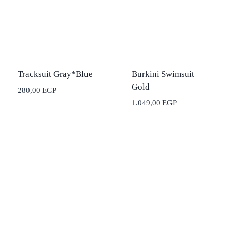
Tracksuit Gray*Blue
Burkini Swimsuit
Gold
280,00
EGP
1.049,00
EGP