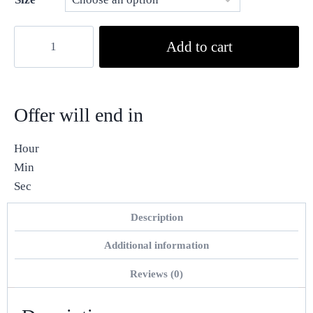
Add to cart
Offer will end in
Hour
Min
Sec
Description
Additional information
Reviews (0)