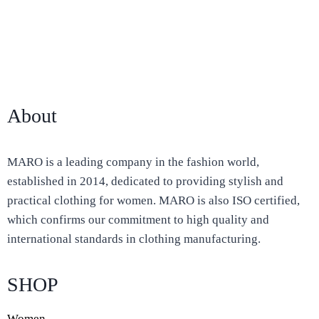
About
MARO is a leading company in the fashion world,
established in 2014, dedicated to providing stylish and
practical clothing for women. MARO is also ISO certified,
which confirms our commitment to high quality and
international standards in clothing manufacturing.
SHOP
Women