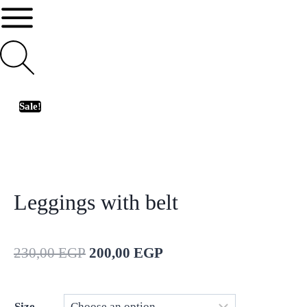
Sale!
Leggings with belt
230,00
EGP
200,00
EGP
Size