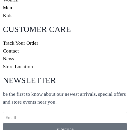
Men
Kids
CUSTOMER CARE
Track Your Order
Contact
News
Store Location
NEWSLETTER
be the first to know about our newest arrivals, special offers
and store events near you.
subscribe