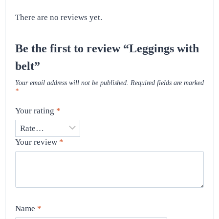
There are no reviews yet.
Be the first to review “Leggings with
belt”
Your email address will not be published.
Required fields are marked
*
Your rating
*
Your review
*
Name
*