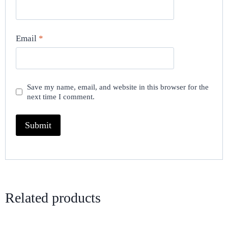
Email
*
Save my name, email, and website in this browser for the
next time I comment.
Related products