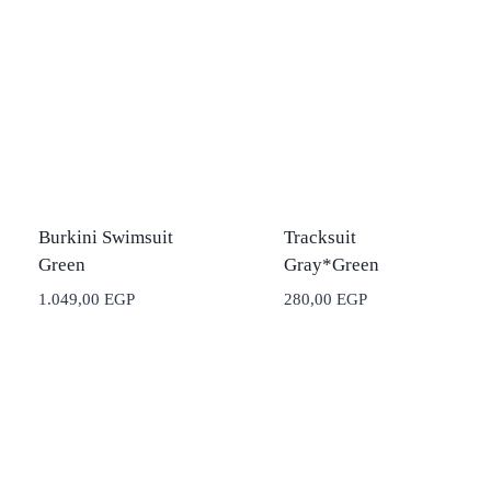
Burkini Swimsuit
Tracksuit
Green
Gray*Green
1.049,00
EGP
280,00
EGP