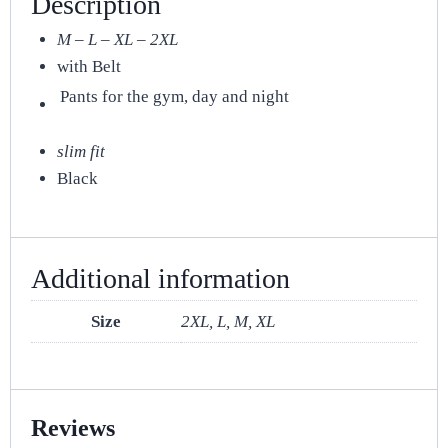
Description
M – L – XL – 2XL
with Belt
Pants for the gym, day and night
slim fit
Black
Additional information
Size
2XL, L, M, XL
Reviews