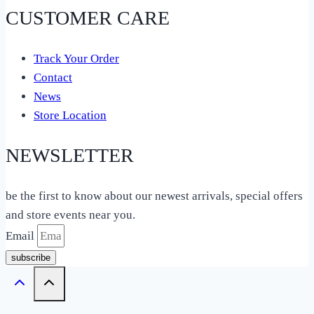
CUSTOMER CARE
Track Your Order
Contact
News
Store Location
NEWSLETTER
be the first to know about our newest arrivals, special offers
and store events near you.
Email
subscribe