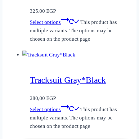
325,00
EGP
Select options
This product has
multiple variants. The options may be
chosen on the product page
Tracksuit Gray*Black
280,00
EGP
Select options
This product has
multiple variants. The options may be
chosen on the product page