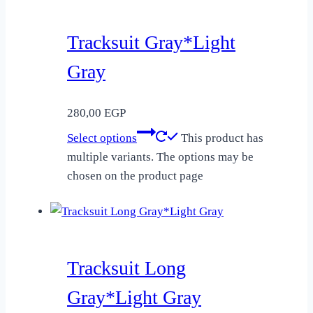
Tracksuit Gray*Light
Gray
280,00
EGP
Select options
This product has
multiple variants. The options may be
chosen on the product page
Tracksuit Long
Gray*Light Gray