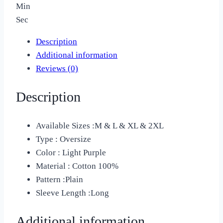
Min
Sec
Description
Additional information
Reviews (0)
Description
Available Sizes :M & L & XL & 2XL
Type : Oversize
Color : Light Purple
Material :
Cotton 100%
Pattern :
Plain
Sleeve Length :Long
Additional information