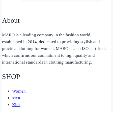
About
MARO is a leading company in the fashion world,
established in 2014, dedicated to providing stylish and
practical clothing for women. MARO is also ISO certified,
which confirms our commitment to high quality and
international standards in clothing manufacturing.
SHOP
Women
Men
Kids