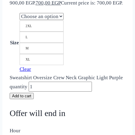
900,00 EGP.
700,00
EGP
Current price is: 700,00 EGP.
2XL
L
Size
M
XL
Clear
Sweatshirt Oversize Crew Neck Graphic Light Purple
quantity
Add to cart
Offer will end in
Hour