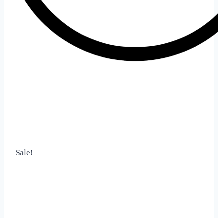
Sale!