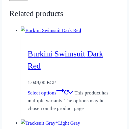
Related products
Burkini Swimsuit Dark
Red
1.049,00
EGP
Select options
This product has
multiple variants. The options may be
chosen on the product page