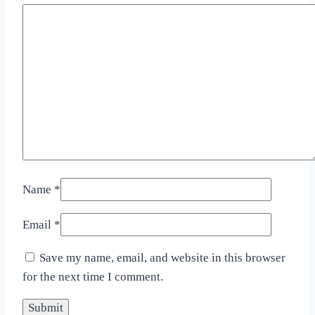
Name
*
Email
*
Save my name, email, and website in this browser
for the next time I comment.