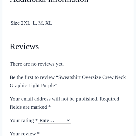
Size
2XL, L, M, XL
Reviews
There are no reviews yet.
Be the first to review “Sweatshirt Oversize Crew Neck
Graphic Light Purple”
Your email address will not be published.
Required
fields are marked
*
Your rating
*
Your review
*