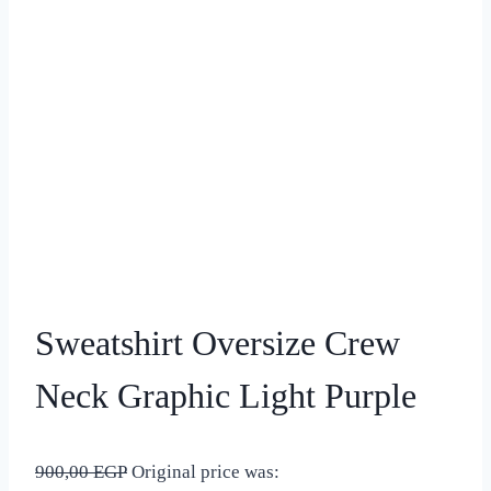
Sweatshirt Oversize Crew
Neck Graphic Light Purple
900,00
EGP
Original price was: