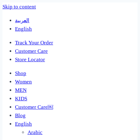
Skip to content
العربية
English
Track Your Order
Customer Care
Store Locator
Shop
Women
MEN
KIDS
Customer Care￼
Blog
English
Arabic