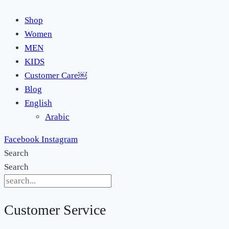
Shop
Women
MEN
KIDS
Customer Care￼
Blog
English
Arabic
Facebook
Instagram
Search
Search
Customer Service