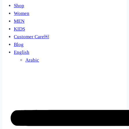
Shop
Women
MEN
KIDS
Customer Care￼
Blog
English
Arabic