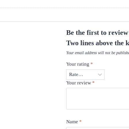
Be the first to revie
Two lines above the 
Your email address will not be publish
Your rating
*
Your review
*
Name
*