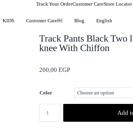
Track Your Order
Customer Care
Store Locator
KIDS
Customer Care￼
Blog
English
Track Pants Black Two l
knee With Chiffon
200,00
EGP
Color
Add to