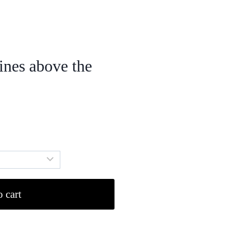
ines above the
 cart