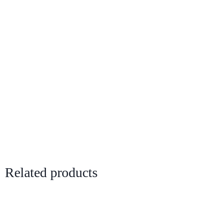
Related products