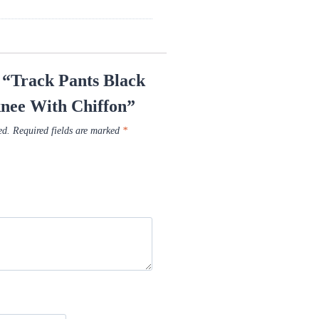
w “Track Pants Black
knee With Chiffon”
ed.
Required fields are marked
*