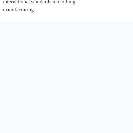
international standards in clothing
manufacturing.
Shop
Women
MEN
KIDS
Customer Care￼
Blog
English