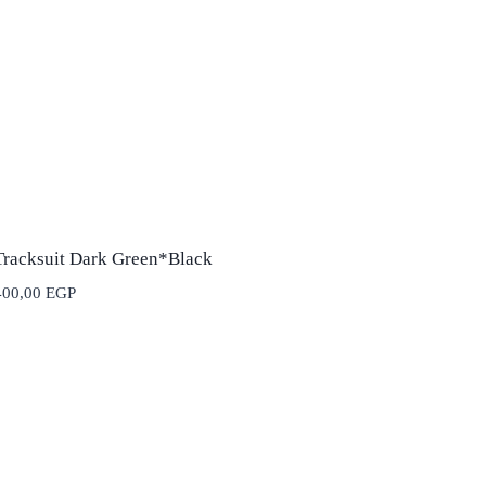
Tracksuit Dark Green*Black
400,00
EGP