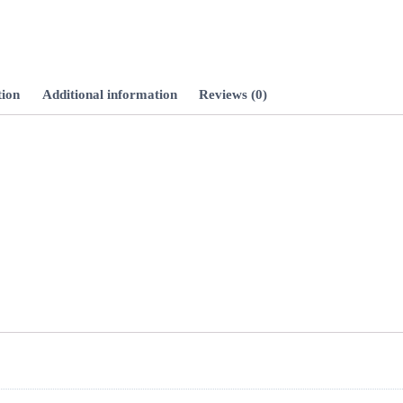
Hour
Min
tion
Additional information
Reviews (0)