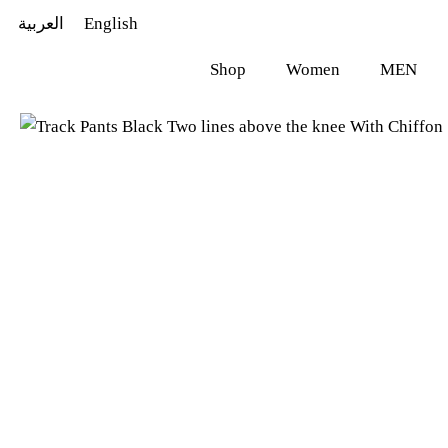
العربية
English
Shop
Women
MEN