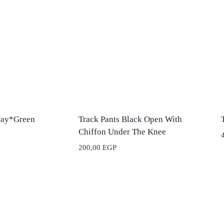
ray*Green
Track Pants Black Open With
Chiffon Under The Knee
200,00
EGP