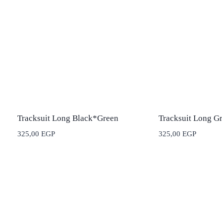
Tracksuit Long Black*Green
Tracksuit Long G
325,00
EGP
325,00
EGP