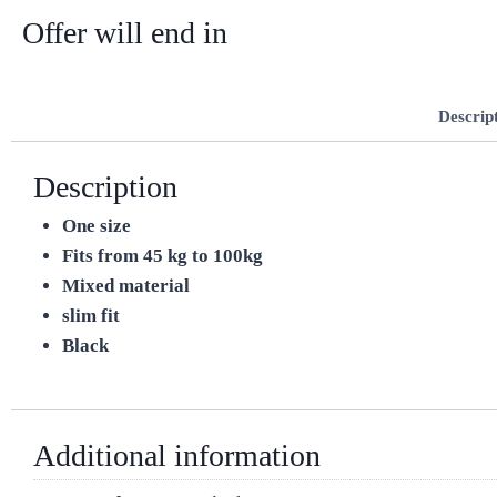
Offer will end in
Descrip
Description
One size
Fits from 45 kg to 100kg
Mixed material
slim fit
Black
Additional information