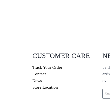
CUSTOMER CARE
N
Track Your Order
be t
Contact
arri
News
even
Store Location