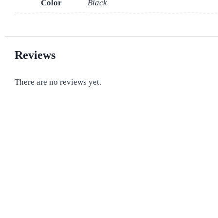
Color
Black
Reviews
There are no reviews yet.