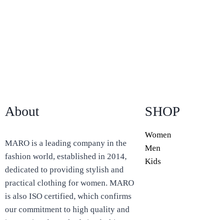
About
SHOP
Women
MARO is a leading company in the
Men
fashion world, established in 2014,
Kids
dedicated to providing stylish and
practical clothing for women. MARO
is also ISO certified, which confirms
our commitment to high quality and