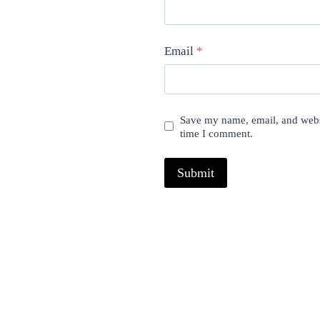
Email
*
Save my name, email, and websi
time I comment.