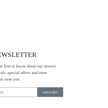
EWSLETTER
he first to know about our newest
vals, special offers and store
ts near you.
subscribe