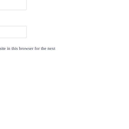
te in this browser for the next