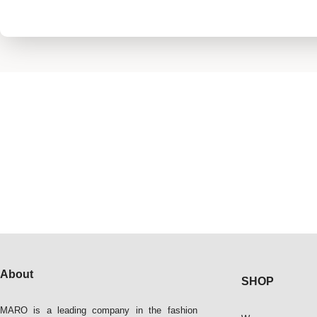
About
SHOP
MARO is a leading company in the fashion