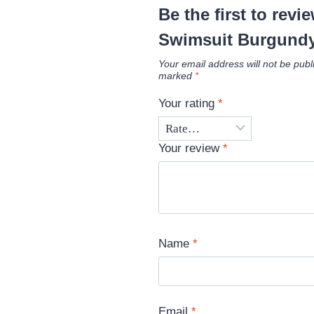
Be the first to revi
Swimsuit Burgund
Your email address will not be publ
marked
*
Your rating
*
Your review
*
Name
*
Email
*