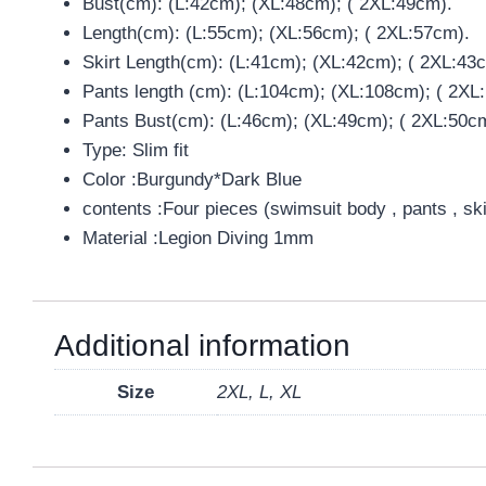
Bust(cm): (L:42cm); (XL:48cm); ( 2XL:49cm).
Length(cm): (L:55cm); (XL:56cm); ( 2XL:57cm).
Skirt Length(cm): (L:41cm); (XL:42cm); ( 2XL:43
Pants length (cm): (L:104cm); (XL:108cm); ( 2XL
Pants Bust(cm): (L:46cm); (XL:49cm); ( 2XL:50c
Type: Slim fit
Color :Burgundy*Dark Blue
contents :Four pieces (swimsuit body , pants , sk
Material :Legion Diving 1mm
Additional information
Size
2XL, L, XL