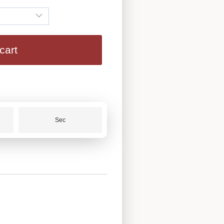
cart
Sec