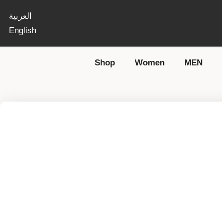
العربية
English
Shop
Women
MEN