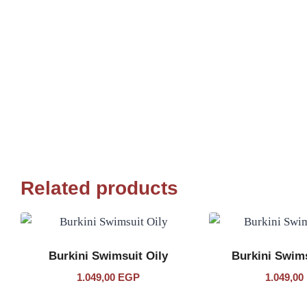
Related products
Burkini Swimsuit Oily
Burkini Swim
1.049,00
EGP
1.049,00