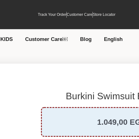
Track Your Order
Customer Care
Store Locator
KIDS
Customer Care￼
Blog
English
Burkini Swimsuit
1.049,00
E