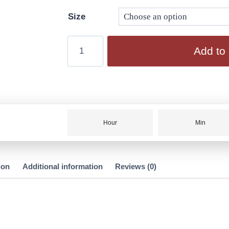
Size
Add to 
Hour
Min
ion
Additional information
Reviews (0)