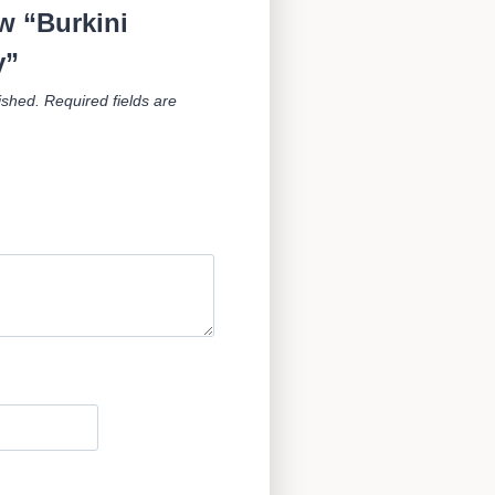
ew “Burkini
y”
ished.
Required fields are