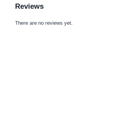
Reviews
There are no reviews yet.