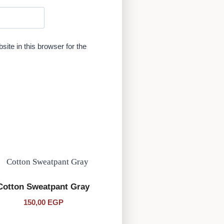
te in this browser for the
Cotton Sweatpant Gray
150,00
EGP