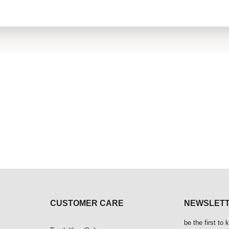
CUSTOMER CARE
NEWSLET
be the first to