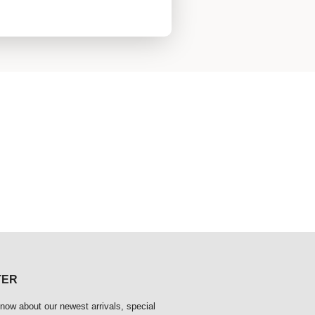
TER
 know about our newest arrivals, special