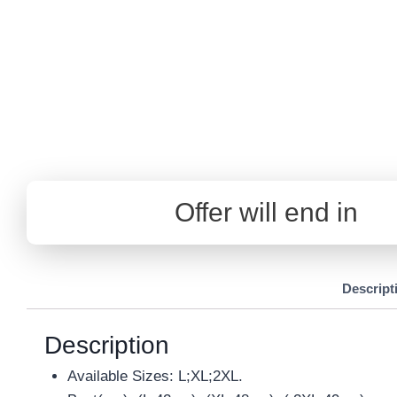
Offer will end in
Descript
Description
Available Sizes: L;XL;2XL.