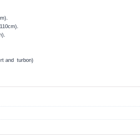
cm).
:110cm).
m).
irt and turbon)