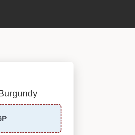
 Burgundy
GP