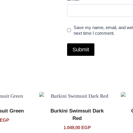
Save my name, email, and websi
next time I comment.
suit Green
Burkini Swimsuit Dark
Red
EGP
1.049,00
EGP