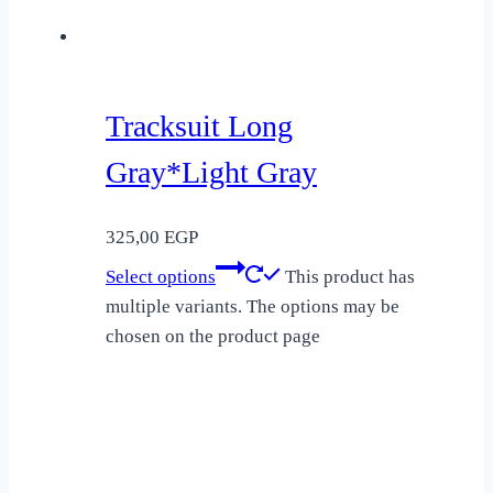
Tracksuit Long
Gray*Light Gray
325,00
EGP
Select options
This product has
multiple variants. The options may be
chosen on the product page