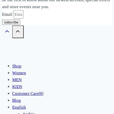
and store events near you.
Email
subscribe
Shop
Women
MEN
KIDS
Customer Care￼
Blog
English