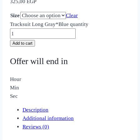
325,00
EGP
Size
Clear
Tracksuit Long Gray*Blue quantity
Add to cart
Offer will end in
Hour
Min
Sec
Description
Additional information
Reviews (0)