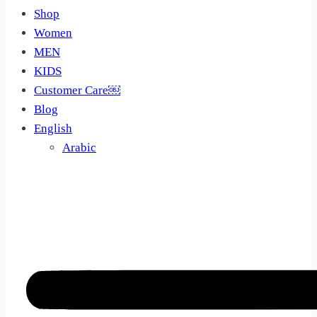
Shop
Women
MEN
KIDS
Customer Care￼
Blog
English
Arabic