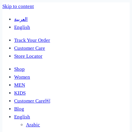
Skip to content
العربية
English
Track Your Order
Customer Care
Store Locator
Shop
Women
MEN
KIDS
Customer Care￼
Blog
English
Arabic