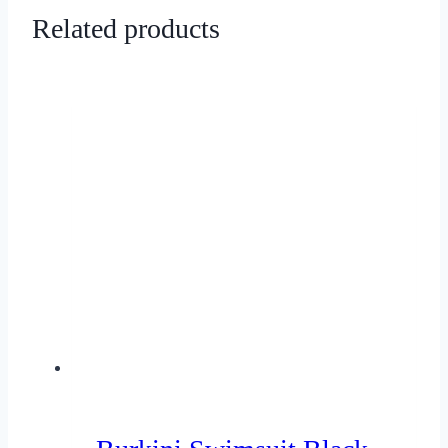
Related products