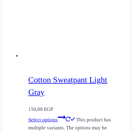
Cotton Sweatpant Light
Gray
150,00
EGP
Select options
This product has
multiple variants. The options may be