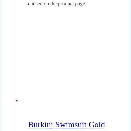
chosen on the product page
Burkini Swimsuit Gold