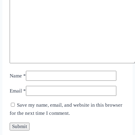
Name
*
Email
*
Save my name, email, and website in this browser
for the next time I comment.