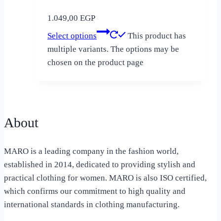
1.049,00
EGP
Select options
This product has
multiple variants. The options may be
chosen on the product page
About
MARO is a leading company in the fashion world,
established in 2014, dedicated to providing stylish and
practical clothing for women. MARO is also ISO certified,
which confirms our commitment to high quality and
international standards in clothing manufacturing.