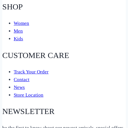
SHOP
Women
Men
Kids
CUSTOMER CARE
Track Your Order
Contact
News
Store Location
NEWSLETTER
be the first to know about our newest arrivals, special offers