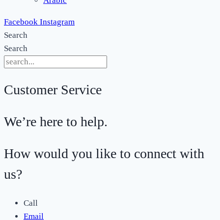
Arabic
Facebook
Instagram
Search
Search
Customer Service
We’re here to help.
How would you like to connect with
us?
Call
Email