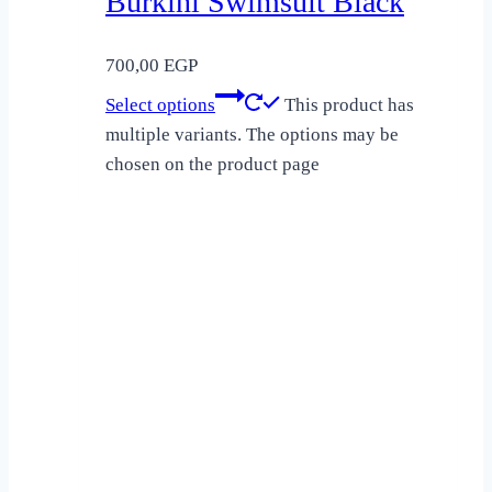
Burkini Swimsuit Black
700,00
EGP
Select options
This product has
multiple variants. The options may be
chosen on the product page