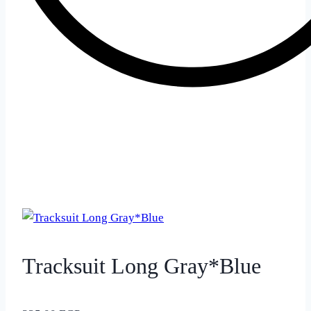
Tracksuit Long Gray*Blue