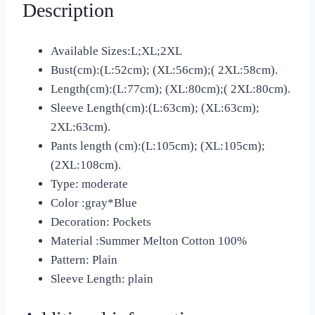
Description
Available Sizes:L;XL;2XL
Bust(cm):(L:52cm); (XL:56cm);( 2XL:58cm).
Length(cm):(L:77cm); (XL:80cm);( 2XL:80cm).
Sleeve Length(cm):(L:63cm); (XL:63cm);
2XL:63cm).
Pants length (cm):(L:105cm); (XL:105cm);
(2XL:108cm).
Type: moderate
Color :gray*Blue
Decoration: Pockets
Material :Summer Melton Cotton 100%
Pattern: Plain
Sleeve Length: plain