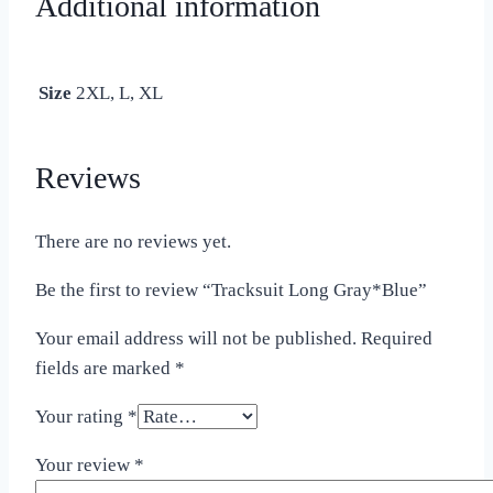
Additional information
Size
2XL, L, XL
Reviews
There are no reviews yet.
Be the first to review “Tracksuit Long Gray*Blue”
Your email address will not be published.
Required
fields are marked
*
Your rating
*
Your review
*