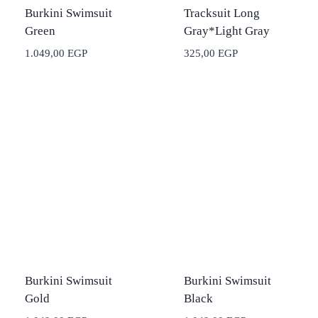
Burkini Swimsuit
Tracksuit Long
Green
Gray*Light Gray
1.049,00
EGP
325,00
EGP
Burkini Swimsuit
Burkini Swimsuit
Gold
Black