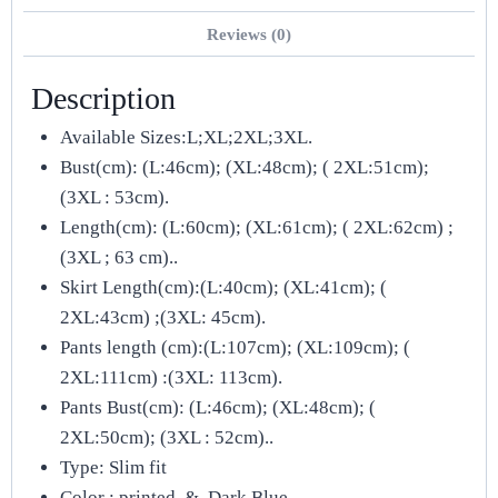
Reviews (0)
Description
Available Sizes:L;XL;2XL;3XL.
Bust(cm): (L:46cm); (XL:48cm); ( 2XL:51cm);
(3XL : 53cm).
Length(cm): (L:60cm); (XL:61cm); ( 2XL:62cm) ;
(3XL ; 63 cm)..
Skirt Length(cm):(L:40cm); (XL:41cm); (
2XL:43cm) ;(3XL: 45cm).
Pants length (cm):(L:107cm); (XL:109cm); (
2XL:111cm) :(3XL: 113cm).
Pants Bust(cm): (L:46cm); (XL:48cm); (
2XL:50cm); (3XL : 52cm)..
Type: Slim fit
Color : printed & Dark Blue