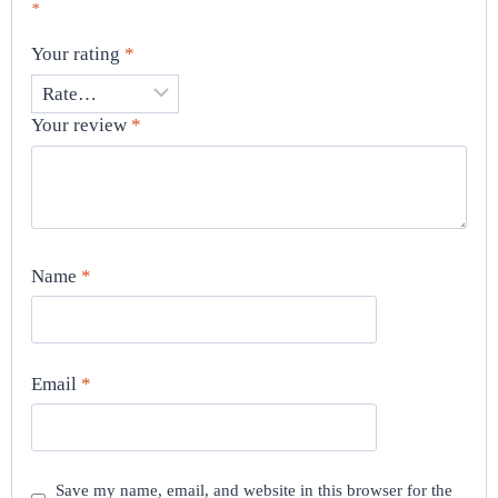
*
Your rating
*
Your review
*
Name
*
Email
*
Save my name, email, and website in this browser for the