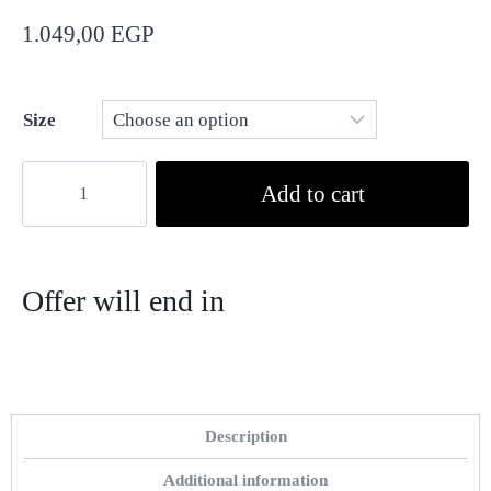
1.049,00
EGP
Size
Add to cart
Offer will end in
Hour
Min
Sec
Description
Additional information