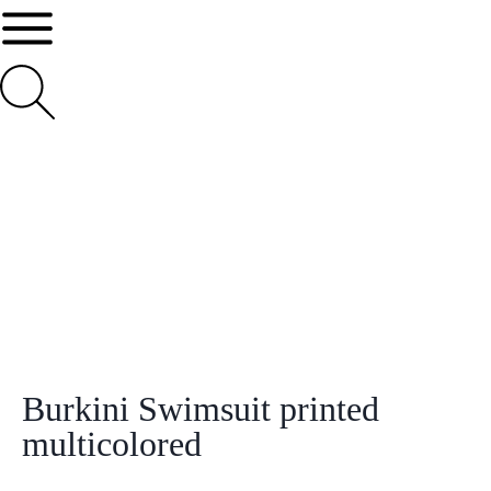
Burkini Swimsuit printed
multicolored