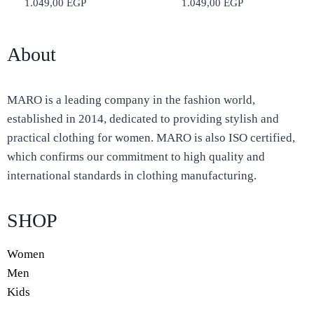
1.049,00
EGP
1.049,00
EGP
About
MARO is a leading company in the fashion world,
established in 2014, dedicated to providing stylish and
practical clothing for women. MARO is also ISO certified,
which confirms our commitment to high quality and
international standards in clothing manufacturing.
SHOP
Women
Men
Kids