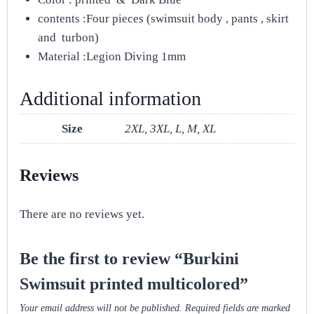
contents :Four pieces (swimsuit body , pants , skirt
and turbon)
Material :Legion Diving 1mm
Additional information
Size
2XL, 3XL, L, M, XL
Reviews
There are no reviews yet.
Be the first to review “Burkini
Swimsuit printed multicolored”
Your email address will not be published.
Required fields are marked