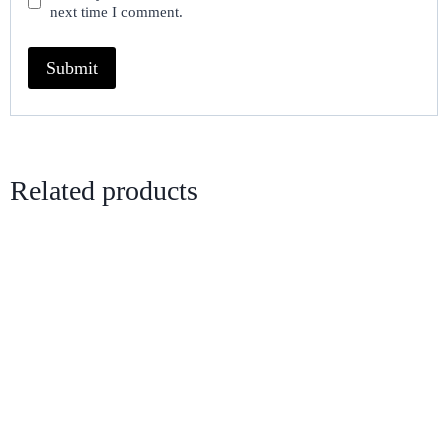
next time I comment.
Related products