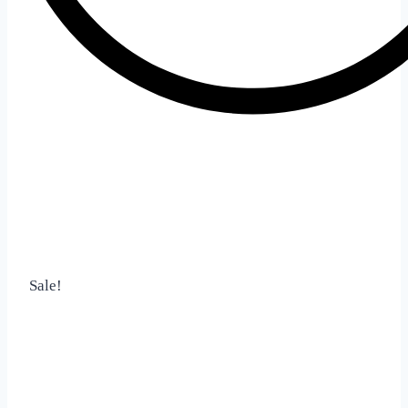
Sale!