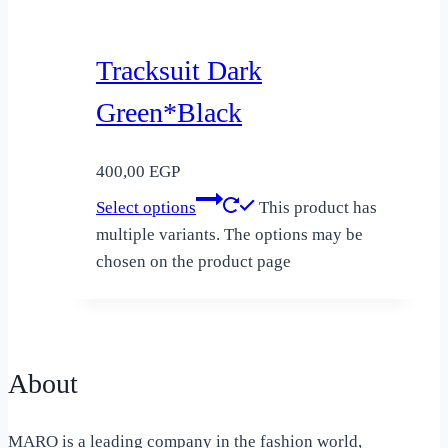
Tracksuit Dark
Green*Black
400,00
EGP
Select options
This product has
multiple variants. The options may be
chosen on the product page
About
MARO is a leading company in the fashion world,