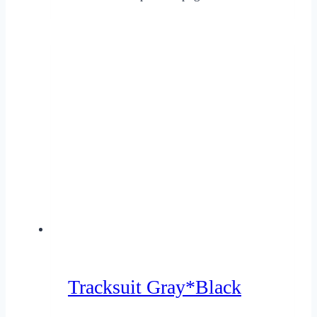
Tracksuit Gray*Black