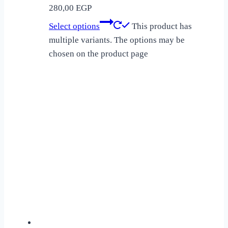
280,00
EGP
Select options
This product has
multiple variants. The options may be
chosen on the product page