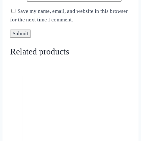
Save my name, email, and website in this browser
for the next time I comment.
Related products