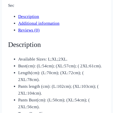
Sec
Description
Additional information
Reviews (0)
Description
Available Sizes: L;XL;2XL.
Bust(cm): (L:54cm); (XL:57cm); ( 2XL:61cm).
Length(cm): (L:70cm); (XL:72cm); (
2XL:78cm).
Pants length (cm): (L:102cm); (XL:103cm); (
2XL:104cm).
Pants Bust(cm): (L:50cm); (XL:54cm); (
2XL:56cm).