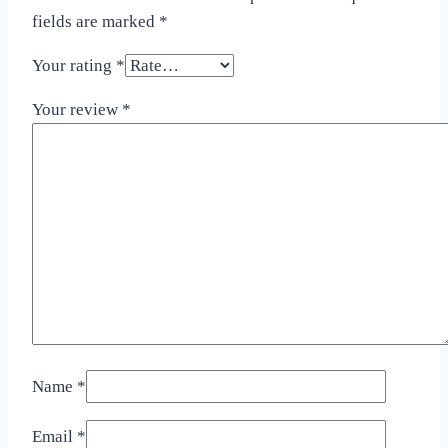
fields are marked
*
Your rating
*
Your review
*
Name
*
Email
*