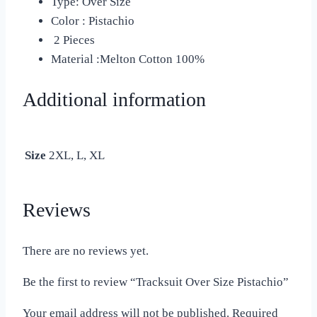
Type: Over Size
Color : Pistachio
2 Pieces
Material :Melton Cotton 100%
Additional information
Size
2XL, L, XL
Reviews
There are no reviews yet.
Be the first to review “Tracksuit Over Size Pistachio”
Your email address will not be published.
Required