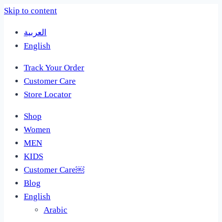
Skip to content
العربية
English
Track Your Order
Customer Care
Store Locator
Shop
Women
MEN
KIDS
Customer Care￼
Blog
English
Arabic