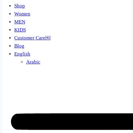
Shop
Women
MEN
KIDS
Customer Care￼
Blog
English
Arabic