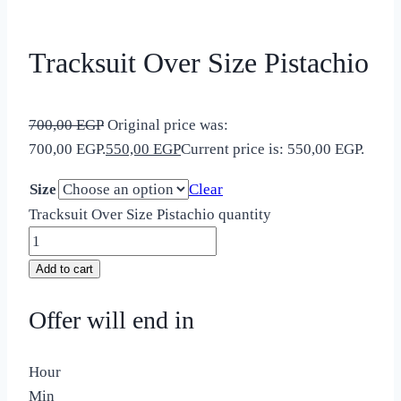
Tracksuit Over Size Pistachio
700,00
EGP
Original price was:
700,00 EGP.
550,00
EGP
Current price is: 550,00 EGP.
Size
Clear
Tracksuit Over Size Pistachio quantity
Add to cart
Offer will end in
Hour
Min