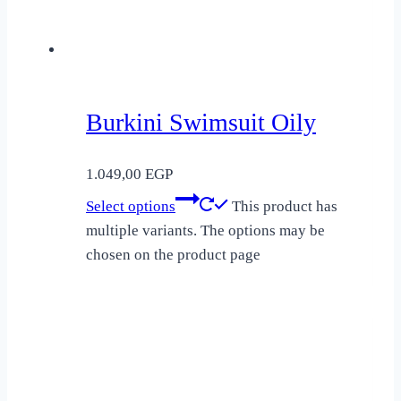
Burkini Swimsuit Oily
1.049,00
EGP
Select options
This product has
multiple variants. The options may be
chosen on the product page