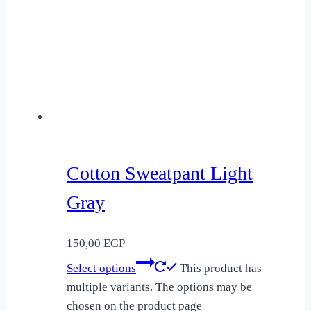
Cotton Sweatpant Light
Gray
150,00
EGP
Select options
This product has
multiple variants. The options may be
chosen on the product page