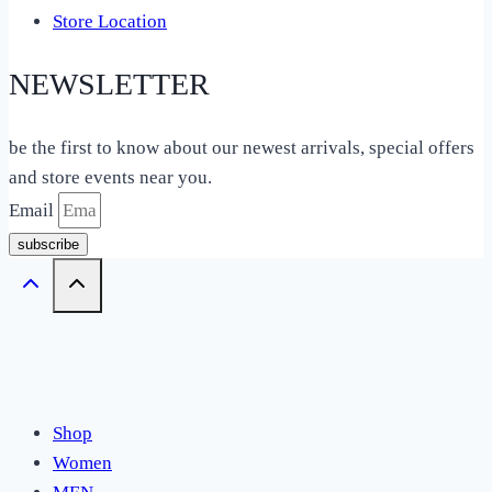
Store Location
NEWSLETTER
be the first to know about our newest arrivals, special offers
and store events near you.
Email
subscribe
Shop
Women