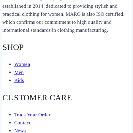
established in 2014, dedicated to providing stylish and
practical clothing for women. MARO is also ISO certified,
which confirms our commitment to high quality and
international standards in clothing manufacturing.
SHOP
Women
Men
Kids
CUSTOMER CARE
Track Your Order
Contact
News