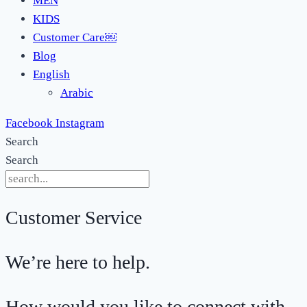
MEN
KIDS
Customer Care￼
Blog
English
Arabic
Facebook
Instagram
Search
Search
Customer Service
We’re here to help.
How would you like to connect with